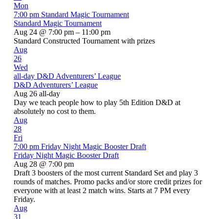
Mon
7:00 pm
Standard Magic Tournament
Standard Magic Tournament
Aug 24 @ 7:00 pm – 11:00 pm
Standard Constructed Tournament with prizes
Aug
26
Wed
all-day
D&D Adventurers’ League
D&D Adventurers’ League
Aug 26
all-day
Day we teach people how to play 5th Edition D&D at
absolutely no cost to them.
Aug
28
Fri
7:00 pm
Friday Night Magic Booster Draft
Friday Night Magic Booster Draft
Aug 28 @ 7:00 pm
Draft 3 boosters of the most current Standard Set and play 3
rounds of matches. Promo packs and/or store credit prizes for
everyone with at least 2 match wins. Starts at 7 PM every
Friday.
Aug
31