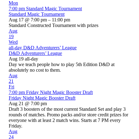
Mon
7:00 pm
Standard Magic Tournament
Standard Magic Tournament
Aug 17 @ 7:00 pm – 11:00 pm
Standard Constructed Tournament with prizes
Aug
19
Wed
all-day
D&D Adventurers’ League
D&D Adventurers’ League
Aug 19
all-day
Day we teach people how to play 5th Edition D&D at
absolutely no cost to them.
Aug
21
Fri
7:00 pm
Friday Night Magic Booster Draft
Friday Night Magic Booster Draft
Aug 21 @ 7:00 pm
Draft 3 boosters of the most current Standard Set and play 3
rounds of matches. Promo packs and/or store credit prizes for
everyone with at least 2 match wins. Starts at 7 PM every
Friday.
Aug
24