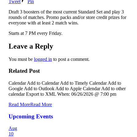
Tweet
Pin
Draft 3 boosters of the most current Standard Set and play 3
rounds of matches. Promo packs and/or store credit prizes for
everyone with at least 2 match wins.
Starts at 7 PM every Friday.
Leave a Reply
You must be
logged in
to post a comment.
Related Post
Calendar Add to Calendar Add to Timely Calendar Add to
Google Add to Outlook Add to Apple Calendar Add to other
calendar Export to XML When: 06/26/2026 @ 7:00 pm
Read More
Read More
Upcoming Events
Aug
10