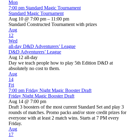
Mon
7:00 pm
Standard Magic Tournament
Standard Magic Tournament
Aug 10 @ 7:00 pm – 11:00 pm
Standard Constructed Tournament with prizes
Aug
12
Wed
all-day
D&D Adventurers’ League
D&D Adventurers’ League
Aug 12
all-day
Day we teach people how to play 5th Edition D&D at
absolutely no cost to them.
Aug
14
Fri
7:00 pm
Friday Night Magic Booster Draft
Friday Night Magic Booster Draft
Aug 14 @ 7:00 pm
Draft 3 boosters of the most current Standard Set and play 3
rounds of matches. Promo packs and/or store credit prizes for
everyone with at least 2 match wins. Starts at 7 PM every
Friday.
Aug
17