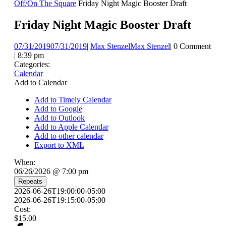
Off/On The Square
Friday Night Magic Booster Draft
Friday Night Magic Booster Draft
07/31/2019
07/31/2019
|
Max Stenzel
Max Stenzel
|
0 Comment
|
8:39 pm
Categories:
Calendar
Add to Calendar
Add to Timely Calendar
Add to Google
Add to Outlook
Add to Apple Calendar
Add to other calendar
Export to XML
When:
06/26/2026 @ 7:00 pm
Repeats
2026-06-26T19:00:00-05:00
2026-06-26T19:15:00-05:00
Cost:
$15.00