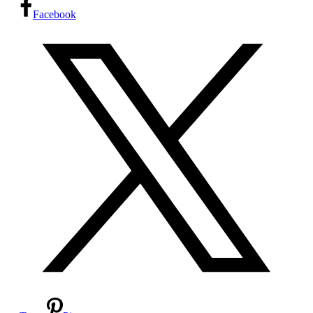
Facebook