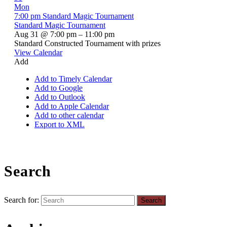
Mon
7:00 pm
Standard Magic Tournament
Standard Magic Tournament
Aug 31 @ 7:00 pm – 11:00 pm
Standard Constructed Tournament with prizes
View Calendar
Add
Add to Timely Calendar
Add to Google
Add to Outlook
Add to Apple Calendar
Add to other calendar
Export to XML
Search
Search for: