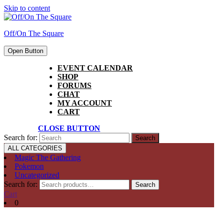
Skip to content
Off/On The Square
Open Button
EVENT CALENDAR
SHOP
FORUMS
CHAT
MY ACCOUNT
CART
CLOSE BUTTON
Search for:
ALL CATEGORIES
Magic The Gathering
Pokemon
Uncategorized
Search for:
Search
Cart
0