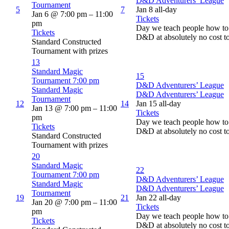
D&D Adventurers’ League
Tournament
5
7
Jan 8
all-day
Jan 6 @ 7:00 pm – 11:00
Tickets
pm
Day we teach people how to 
Tickets
D&D at absolutely no cost t
Standard Constructed
Tournament with prizes
13
Standard Magic
15
Tournament
7:00 pm
D&D Adventurers’ League
Standard Magic
D&D Adventurers’ League
Tournament
12
14
Jan 15
all-day
Jan 13 @ 7:00 pm – 11:00
Tickets
pm
Day we teach people how to 
Tickets
D&D at absolutely no cost t
Standard Constructed
Tournament with prizes
20
Standard Magic
22
Tournament
7:00 pm
D&D Adventurers’ League
Standard Magic
D&D Adventurers’ League
Tournament
19
21
Jan 22
all-day
Jan 20 @ 7:00 pm – 11:00
Tickets
pm
Day we teach people how to 
Tickets
D&D at absolutely no cost t