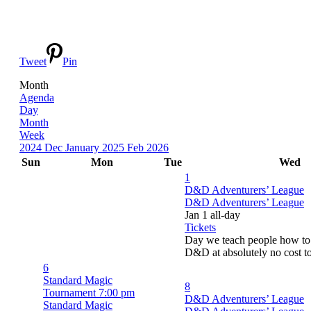
Tweet
Pin
Month
Agenda
Day
Month
Week
2024
Dec
January 2025
Feb
2026
Sun
Mon
Tue
Wed
1
D&D Adventurers’ League
D&D Adventurers’ League
Jan 1
all-day
Tickets
Day we teach people how to 
D&D at absolutely no cost t
6
Standard Magic
8
Tournament
7:00 pm
D&D Adventurers’ League
Standard Magic