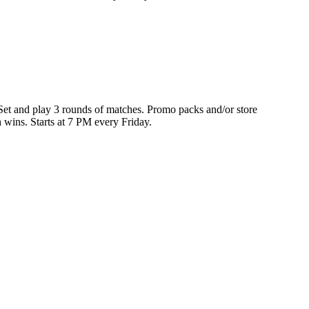
 Set and play 3 rounds of matches. Promo packs and/or store
h wins. Starts at 7 PM every Friday.