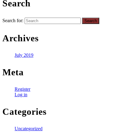
Search
Search for:
Archives
July 2019
Meta
Register
Log in
Categories
Uncategorized