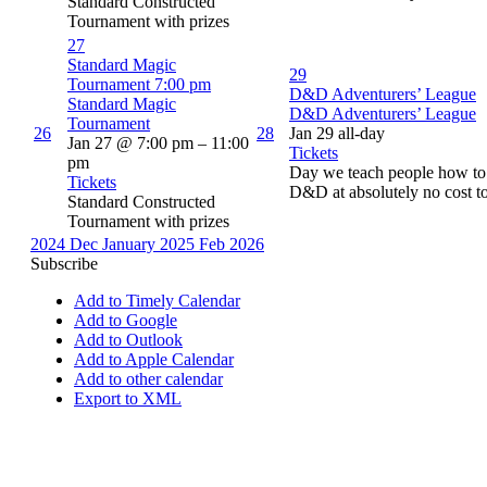
Standard Constructed
Tournament with prizes
27
Standard Magic
29
Tournament
7:00 pm
D&D Adventurers’ League
Standard Magic
D&D Adventurers’ League
Tournament
26
28
Jan 29
all-day
Jan 27 @ 7:00 pm – 11:00
Tickets
pm
Day we teach people how to 
Tickets
D&D at absolutely no cost t
Standard Constructed
Tournament with prizes
2024
Dec
January 2025
Feb
2026
Subscribe
Add to Timely Calendar
Add to Google
Add to Outlook
Add to Apple Calendar
Add to other calendar
Export to XML