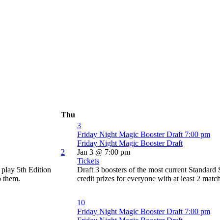
Thu
3
Friday Night Magic Booster Draft
7:00 pm
Friday Night Magic Booster Draft
2
Jan 3 @ 7:00 pm
Tickets
play 5th Edition
Draft 3 boosters of the most current Standard
o them.
credit prizes for everyone with at least 2 matc
10
Friday Night Magic Booster Draft
7:00 pm