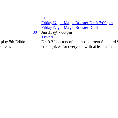
31
Friday Night Magic Booster Draft
7:00 pm
Friday Night Magic Booster Draft
30
Jan 31 @ 7:00 pm
Tickets
play 5th Edition
Draft 3 boosters of the most current Standard
o them.
credit prizes for everyone with at least 2 matc