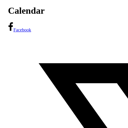
Calendar
Facebook