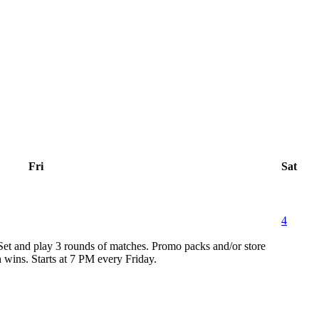
Fri
Sat
4
 Set and play 3 rounds of matches. Promo packs and/or store
h wins. Starts at 7 PM every Friday.