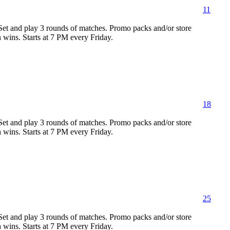
11
 Set and play 3 rounds of matches. Promo packs and/or store
h wins. Starts at 7 PM every Friday.
18
 Set and play 3 rounds of matches. Promo packs and/or store
h wins. Starts at 7 PM every Friday.
25
 Set and play 3 rounds of matches. Promo packs and/or store
h wins. Starts at 7 PM every Friday.