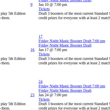
Friday Night Magic Booster Draft
9
Jan 10 @ 7:00 pm
Tickets
play 5th Edition
Draft 3 boosters of the most current Standard
o them.
credit prizes for everyone with at least 2 matc
17
Friday Night Magic Booster Draft
7:00 pm
Friday Night Magic Booster Draft
16
Jan 17 @ 7:00 pm
Tickets
play 5th Edition
Draft 3 boosters of the most current Standard
o them.
credit prizes for everyone with at least 2 matc
24
Friday Night Magic Booster Draft
7:00 pm
Friday Night Magic Booster Draft
23
Jan 24 @ 7:00 pm
Tickets
play 5th Edition
Draft 3 boosters of the most current Standard
o them.
credit prizes for everyone with at least 2 matc