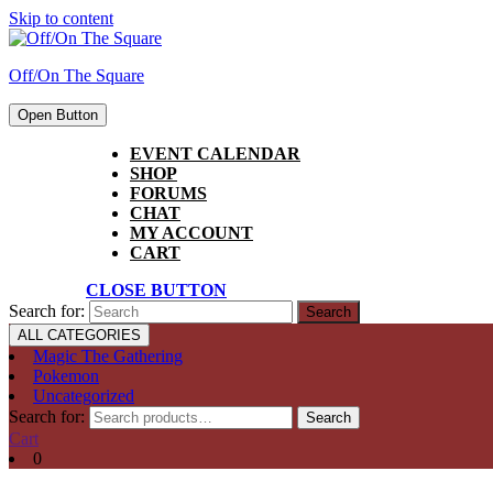
Skip to content
Off/On The Square
Open Button
EVENT CALENDAR
SHOP
FORUMS
CHAT
MY ACCOUNT
CART
CLOSE BUTTON
Search for:
ALL CATEGORIES
Magic The Gathering
Pokemon
Uncategorized
Search for:
Search
Cart
0