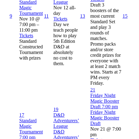
Standard
League
Draft 3
Magic
Nov 12
all-
boosters of the
Tournament
day
9
11
13
most current
15
Nov 10 @
Tickets
Standard Set
7:00 pm –
Day we
and play 3
11:00 pm
teach people
rounds of
Tickets
how to play
matches.
Standard
5th Edition
Promo packs
Constructed
D&D at
and/or store
Tournament
absolutely
credit prizes for
with prizes
no cost to
everyone with
them.
at least 2 match
wins. Starts at 7
PM every
Friday.
21
Friday Night
Magic Booster
Draft
7:00 pm
19
Friday Night
17
D&D
Magic Booster
Standard
Adventurers’
Draft
Magic
League
Nov 21 @ 7:00
Tournament
D&D
pm
7:00 pm
Adventurers’