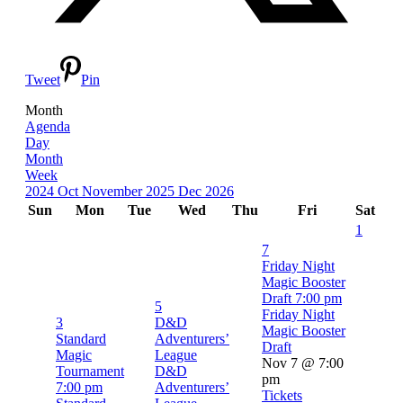
Tweet
Pin
Month
Agenda
Day
Month
Week
2024
Oct
November 2025
Dec
2026
Sun
Mon
Tue
Wed
Thu
Fri
Sat
1
7
Friday Night
Magic Booster
Draft
7:00 pm
5
Friday Night
3
D&D
Magic Booster
Standard
Adventurers’
Draft
Magic
League
Nov 7 @ 7:00
Tournament
D&D
pm
7:00 pm
Adventurers’
Tickets