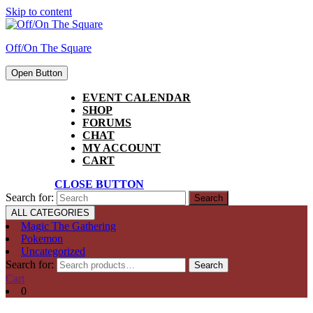
Skip to content
Off/On The Square
Open Button
EVENT CALENDAR
SHOP
FORUMS
CHAT
MY ACCOUNT
CART
CLOSE BUTTON
Search for:
ALL CATEGORIES
Magic The Gathering
Pokemon
Uncategorized
Search for:
Search
Cart
0