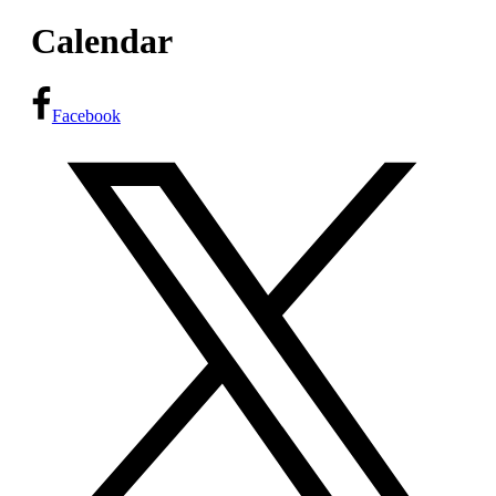
Calendar
Facebook