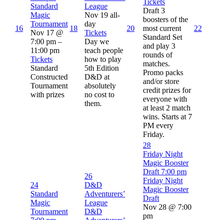
Tickets
Standard
League
Draft 3
Magic
Nov 19
all-
boosters of the
Tournament
day
16
18
20
most current
22
Nov 17 @
Tickets
Standard Set
7:00 pm –
Day we
and play 3
11:00 pm
teach people
rounds of
Tickets
how to play
matches.
Standard
5th Edition
Promo packs
Constructed
D&D at
and/or store
Tournament
absolutely
credit prizes for
with prizes
no cost to
everyone with
them.
at least 2 match
wins. Starts at 7
PM every
Friday.
28
Friday Night
Magic Booster
Draft
7:00 pm
26
Friday Night
24
D&D
Magic Booster
Standard
Adventurers’
Draft
Magic
League
Nov 28 @ 7:00
Tournament
D&D
pm