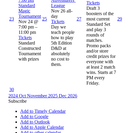
7:00 pm
Adventurers’
Tickets
Standard
League
Draft 3
Magic
Nov 26
all-
boosters of the
Tournament
day
23
25
27
most current
29
Nov 24 @
Tickets
Standard Set
7:00 pm –
Day we
and play 3
11:00 pm
teach people
rounds of
Tickets
how to play
matches.
Standard
5th Edition
Promo packs
Constructed
D&D at
and/or store
Tournament
absolutely
credit prizes for
with prizes
no cost to
everyone with
them.
at least 2 match
wins. Starts at 7
PM every
Friday.
30
2024
Oct
November 2025
Dec
2026
Subscribe
Add to Timely Calendar
Add to Google
Add to Outlook
Add to Apple Calendar
Add to other calendar