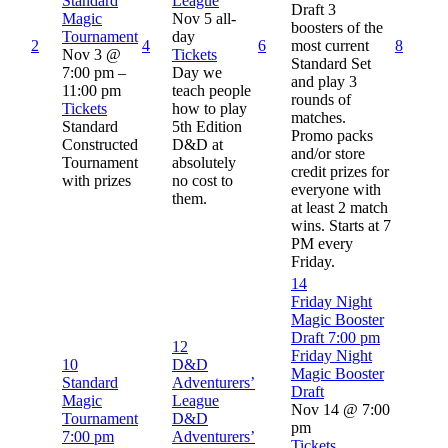
Standard
League
Draft 3
Magic
Nov 5
all-
boosters of the
Tournament
day
2
4
6
most current
8
Nov 3 @
Tickets
Standard Set
7:00 pm –
Day we
and play 3
11:00 pm
teach people
rounds of
Tickets
how to play
matches.
Standard
5th Edition
Promo packs
Constructed
D&D at
and/or store
Tournament
absolutely
credit prizes for
with prizes
no cost to
everyone with
them.
at least 2 match
wins. Starts at 7
PM every
Friday.
14
Friday Night
Magic Booster
Draft
7:00 pm
12
Friday Night
10
D&D
Magic Booster
Standard
Adventurers’
Draft
Magic
League
Nov 14 @ 7:00
Tournament
D&D
pm
7:00 pm
Adventurers’
Tickets