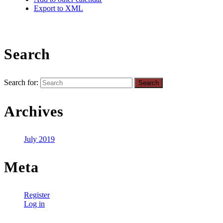
Export to XML
Search
Search for:
Archives
July 2019
Meta
Register
Log in