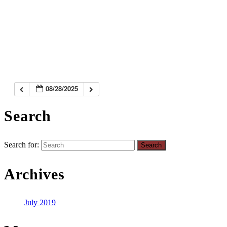
08/28/2025
Search
Search for:
Archives
July 2019