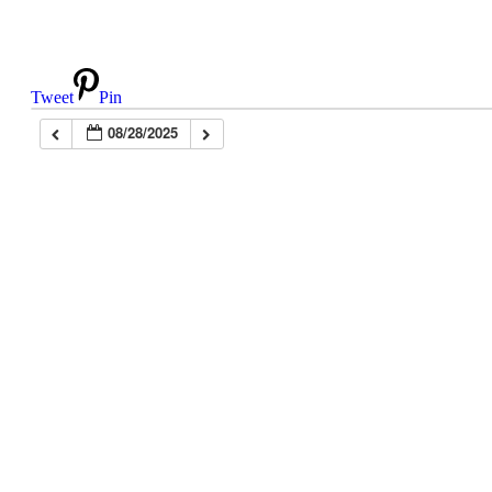
Tweet
Pin
08/28/2025