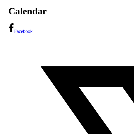
Calendar
Facebook