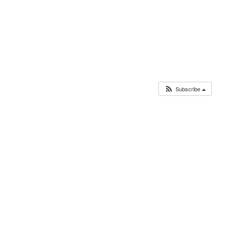
Subscribe