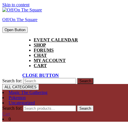
Skip to content
Off/On The Square
Open Button
EVENT CALENDAR
SHOP
FORUMS
CHAT
MY ACCOUNT
CART
CLOSE BUTTON
Search for:
ALL CATEGORIES
Magic The Gathering
Pokemon
Uncategorized
Search for:
Search
Cart
0