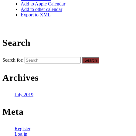
Add to Apple Calendar
Add to other calendar
Export to XML
Search
Search for:
Archives
July 2019
Meta
Register
Log in