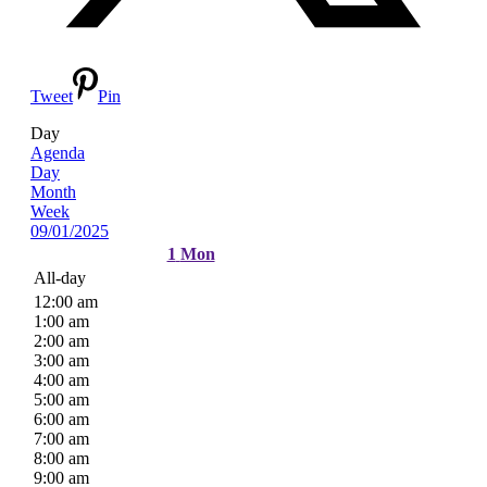
Tweet
Pin
Day
Agenda
Day
Month
Week
09/01/2025
1
Mon
All-day
12:00 am
1:00 am
2:00 am
3:00 am
4:00 am
5:00 am
6:00 am
7:00 am
8:00 am
9:00 am