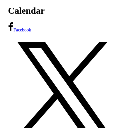
Calendar
Facebook