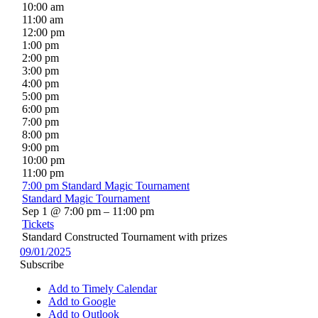
10:00 am
11:00 am
12:00 pm
1:00 pm
2:00 pm
3:00 pm
4:00 pm
5:00 pm
6:00 pm
7:00 pm
8:00 pm
9:00 pm
10:00 pm
11:00 pm
7:00 pm
Standard Magic Tournament
Standard Magic Tournament
Sep 1 @ 7:00 pm – 11:00 pm
Tickets
Standard Constructed Tournament with prizes
09/01/2025
Subscribe
Add to Timely Calendar
Add to Google
Add to Outlook