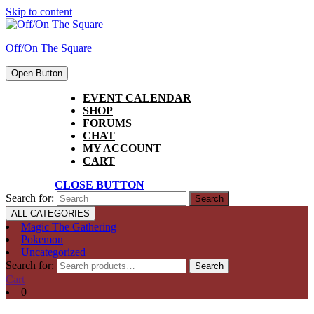
Skip to content
Off/On The Square
Open Button
EVENT CALENDAR
SHOP
FORUMS
CHAT
MY ACCOUNT
CART
CLOSE BUTTON
Search for:
ALL CATEGORIES
Magic The Gathering
Pokemon
Uncategorized
Search for:
Search
Cart
0