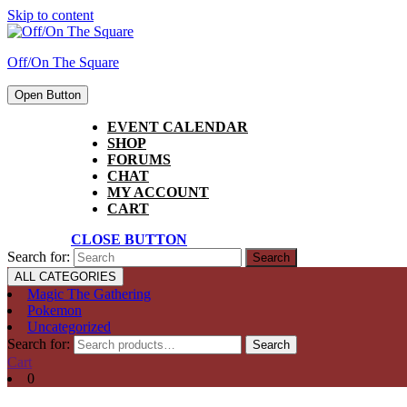
Skip to content
Off/On The Square
Open Button
EVENT CALENDAR
SHOP
FORUMS
CHAT
MY ACCOUNT
CART
CLOSE BUTTON
Search for:
ALL CATEGORIES
Magic The Gathering
Pokemon
Uncategorized
Search for:
Search
Cart
0