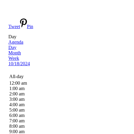
Tweet
Pin
Day
Agenda
Day
Month
Week
10/18/2024
All-day
12:00 am
1:00 am
2:00 am
3:00 am
4:00 am
5:00 am
6:00 am
7:00 am
8:00 am
9:00 am