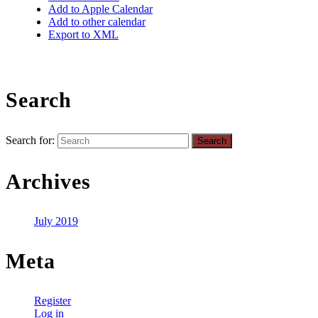
Add to Apple Calendar
Add to other calendar
Export to XML
Search
Search for:
Archives
July 2019
Meta
Register
Log in