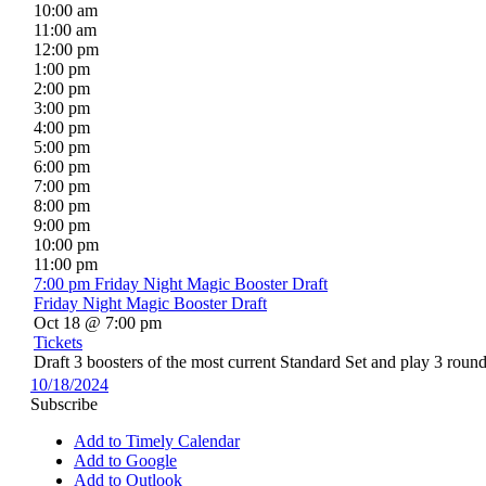
10:00 am
11:00 am
12:00 pm
1:00 pm
2:00 pm
3:00 pm
4:00 pm
5:00 pm
6:00 pm
7:00 pm
8:00 pm
9:00 pm
10:00 pm
11:00 pm
7:00 pm
Friday Night Magic Booster Draft
Friday Night Magic Booster Draft
Oct 18 @ 7:00 pm
Tickets
Draft 3 boosters of the most current Standard Set and play 3 round
10/18/2024
Subscribe
Add to Timely Calendar
Add to Google
Add to Outlook