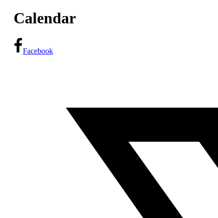
Calendar
Facebook