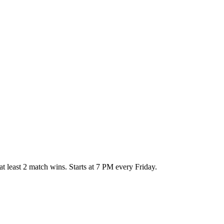
at least 2 match wins. Starts at 7 PM every Friday.