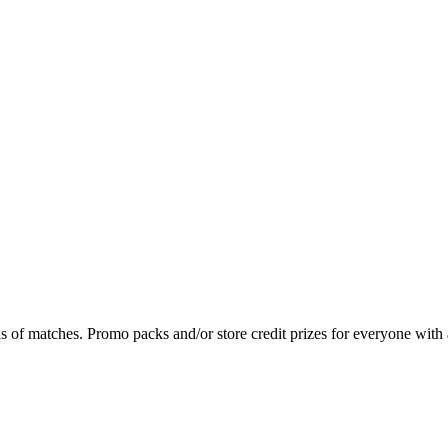
s of matches. Promo packs and/or store credit prizes for everyone with 