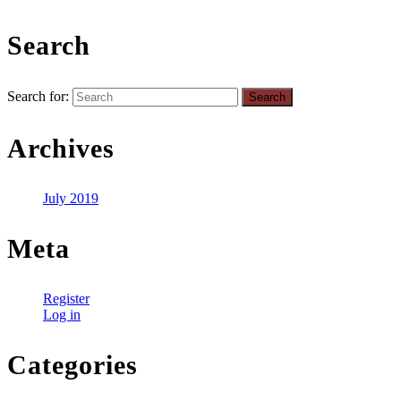
Search
Search for:
Archives
July 2019
Meta
Register
Log in
Categories