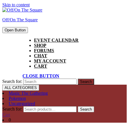
Skip to content
Off/On The Square
Open Button
EVENT CALENDAR
SHOP
FORUMS
CHAT
MY ACCOUNT
CART
CLOSE BUTTON
Search for:
ALL CATEGORIES
Magic The Gathering
Pokemon
Uncategorized
Search for:
Search
Cart
0