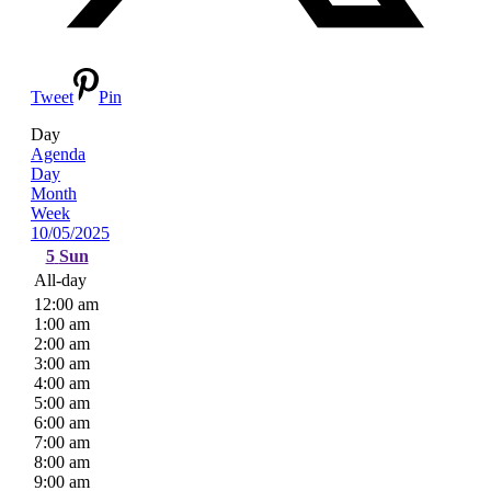
Tweet
Pin
Day
Agenda
Day
Month
Week
10/05/2025
5
Sun
All-day
12:00 am
1:00 am
2:00 am
3:00 am
4:00 am
5:00 am
6:00 am
7:00 am
8:00 am
9:00 am