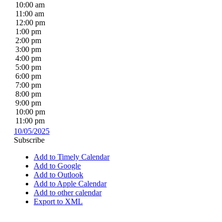
10:00 am
11:00 am
12:00 pm
1:00 pm
2:00 pm
3:00 pm
4:00 pm
5:00 pm
6:00 pm
7:00 pm
8:00 pm
9:00 pm
10:00 pm
11:00 pm
10/05/2025
Subscribe
Add to Timely Calendar
Add to Google
Add to Outlook
Add to Apple Calendar
Add to other calendar
Export to XML