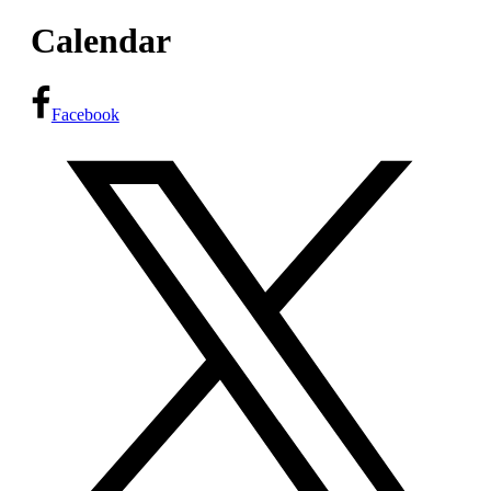
Calendar
Facebook