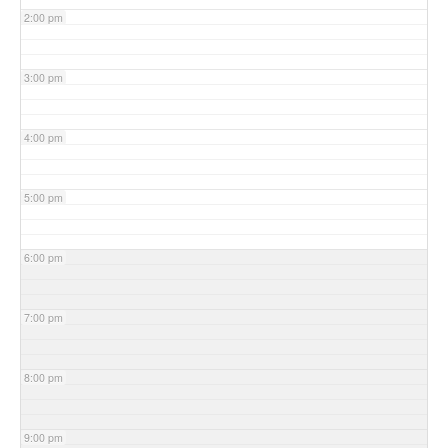
2:00 pm
3:00 pm
4:00 pm
5:00 pm
6:00 pm
7:00 pm
8:00 pm
9:00 pm