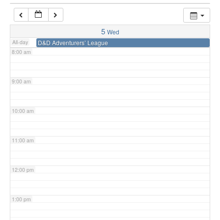
7:00 am
5
Wed
All-day
D&D Adventurers’ League
8:00 am
9:00 am
10:00 am
11:00 am
12:00 pm
1:00 pm