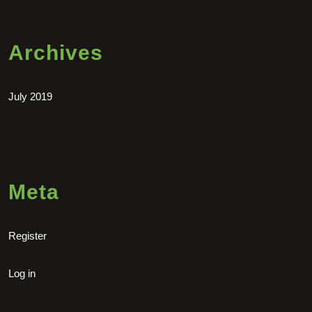
Archives
July 2019
Meta
Register
Log in