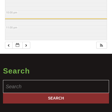
10:00 pm
11:00 pm
Search
Search
for: